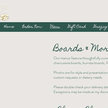
Home
Order Now
Menu
Gift Card
Grazing
Boards & Mo
Our menus feature thoughtfully curat
charcuterie boards, burrata boards, fr
Photos are for style and presentation
custom requests or dietary needs.
Please double check your delivery dat
Exceptions may be made at my discre